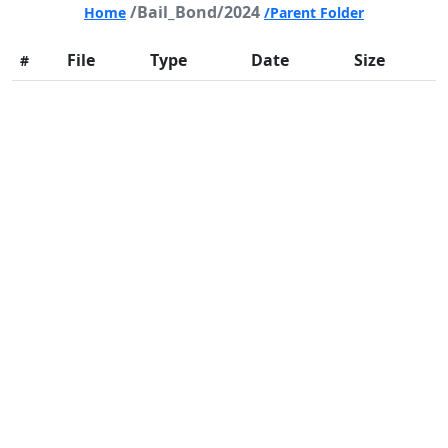
/Bail_Bond/2024
Home
/Parent Folder
File
Type
Date
Size
#